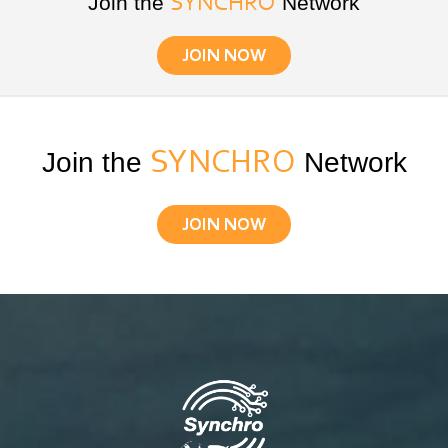
Join the
Network
SYNCHRO
JOIN NOW
Join the
SYNCHRO
Network
JOIN NOW