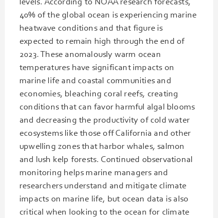
levels. According to NOAA research forecasts,
40% of the global ocean is experiencing marine
heatwave conditions and that figure is
expected to remain high through the end of
2023. These anomalously warm ocean
temperatures have significant impacts on
marine life and coastal communities and
economies, bleaching coral reefs, creating
conditions that can favor harmful algal blooms
and decreasing the productivity of cold water
ecosystems like those off California and other
upwelling zones that harbor whales, salmon
and lush kelp forests. Continued observational
monitoring helps marine managers and
researchers understand and mitigate climate
impacts on marine life, but ocean data is also
critical when looking to the ocean for climate