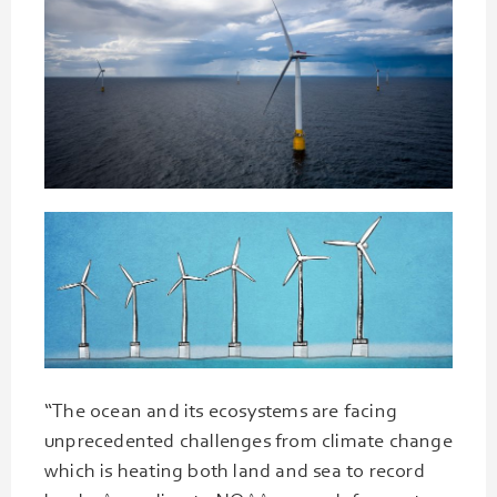
“The ocean and its ecosystems are facing
unprecedented challenges from climate change
which is heating both land and sea to record