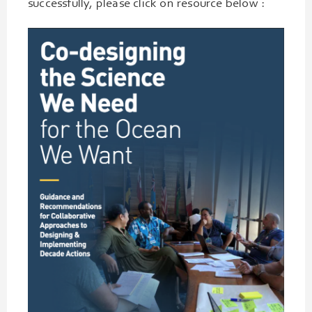
successfully, please click on resource below :