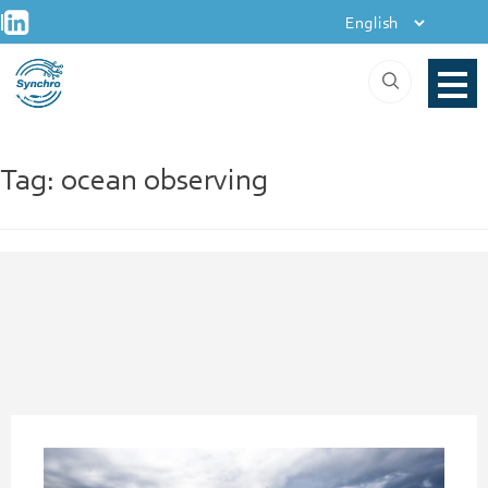
+
Skip
|
to
content
Tag:
ocean observing