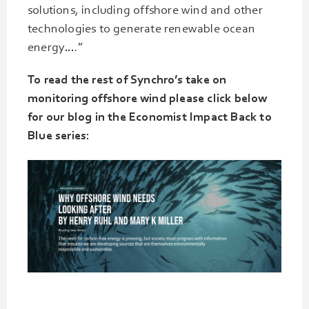
solutions, including offshore wind and other
technologies to generate renewable ocean
energy….”
To read the rest of Synchro’s take on
monitoring offshore wind please click below
for our blog in the Economist Impact Back to
Blue series: