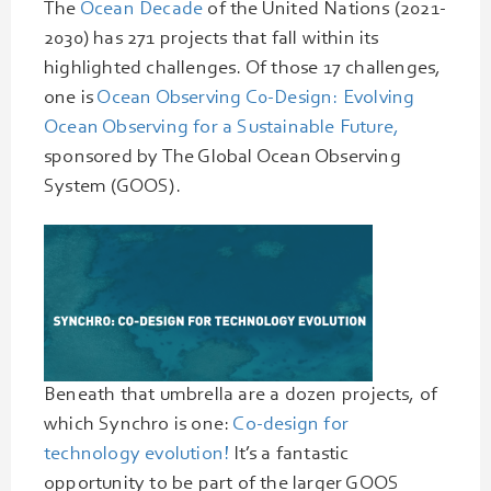
The
Ocean Decade
of the United Nations (2021-
2030) has 271 projects that fall within its
highlighted challenges. Of those 17 challenges,
one is
Ocean Observing C0-Design: Evolving
Ocean Observing for a Sustainable Future,
sponsored by The Global Ocean Observing
System (GOOS).
Beneath that umbrella are a dozen projects, of
which Synchro is one:
Co-design for
technology evolution!
It’s a fantastic
opportunity to be part of the larger GOOS