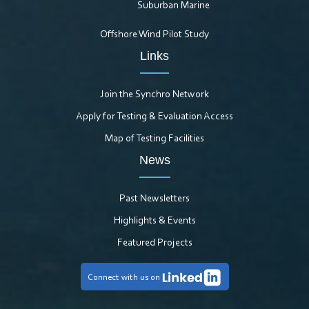
Suburban Marine
Offshore Wind Pilot Study
Links
Join the Synchro Network
Apply for Testing & Evaluation Access
Map of Testing Facilities
News
Past Newsletters
Highlights & Events
Featured Projects
Connect with us on