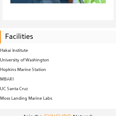
Facilities
Hakai Institute
University of Washington
Hopkins Marine Station
MBARI
UC Santa Cruz
Moss Landing Marine Labs