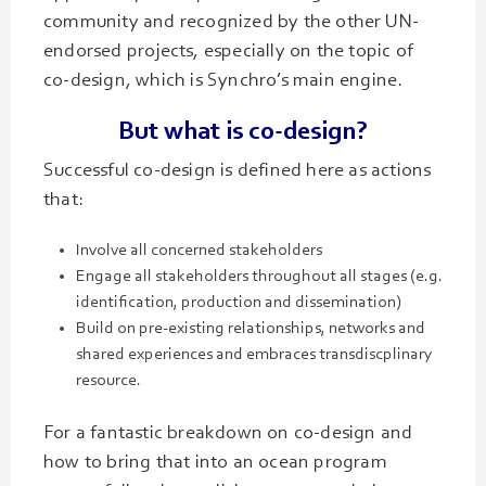
community and recognized by the other UN-
endorsed projects, especially on the topic of
co-design, which is Synchro’s main engine.
But what is co-design?
Successful co-design is defined here as actions
that:
Involve all concerned stakeholders
Engage all stakeholders throughout all stages (e.g.
identification, production and dissemination)
Build on pre-existing relationships, networks and
shared experiences and embraces transdiscplinary
resource.
For a fantastic breakdown on co-design and
how to bring that into an ocean program