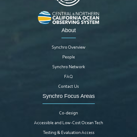
About
Synchro Overview
People
Synchro Network
FAQ
Contact Us
Synchro Focus Areas
Co-design
Accessible and Low-Cost Ocean Tech
Testing & Evaluation Access