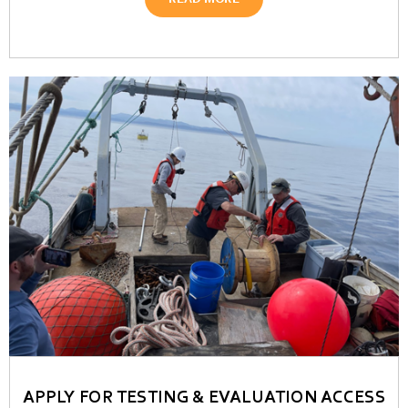
READ MORE
APPLY FOR TESTING & EVALUATION ACCESS