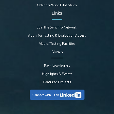
Offshore Wind Pilot Study
Links
Join the Synchro Network
Apply for Testing & Evaluation Access
Map of Testing Facilities
News
Past Newsletters
Highlights & Events
Featured Projects
Connect with us on