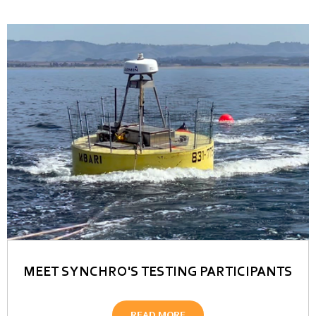
MEET SYNCHRO'S TESTING PARTICIPANTS