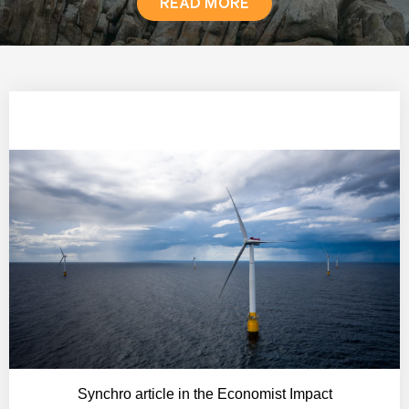
READ MORE
NEWS
Synchro article in the Economist Impact