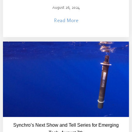
August 26, 2024
Read More
Synchro’s Next Show and Tell Series for Emerging