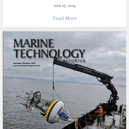
June 07, 2024
Read More