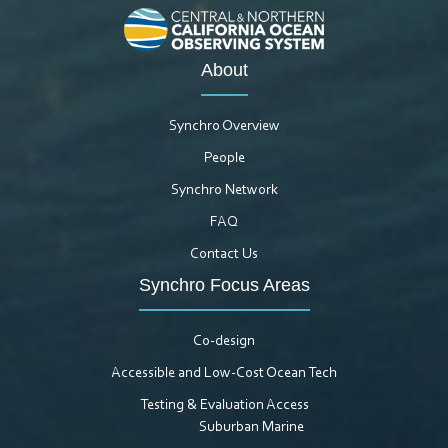
About
Synchro Overview
People
Synchro Network
FAQ
Contact Us
Synchro Focus Areas
Co-design
Accessible and Low-Cost Ocean Tech
Testing & Evaluation Access
Suburban Marine