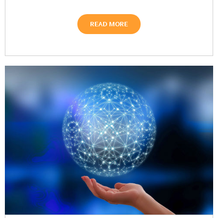
READ MORE