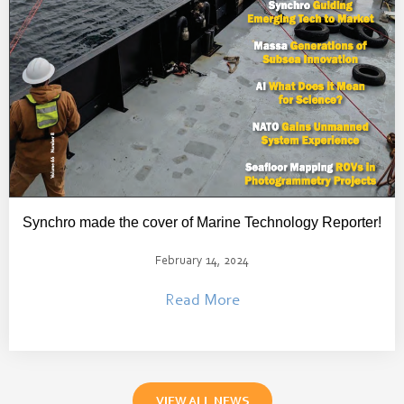
Synchro made the cover of Marine Technology Reporter!
February 14, 2024
Read More
VIEW ALL NEWS