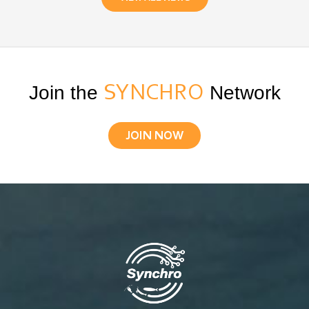
Join the
SYNCHRO
Network
JOIN NOW