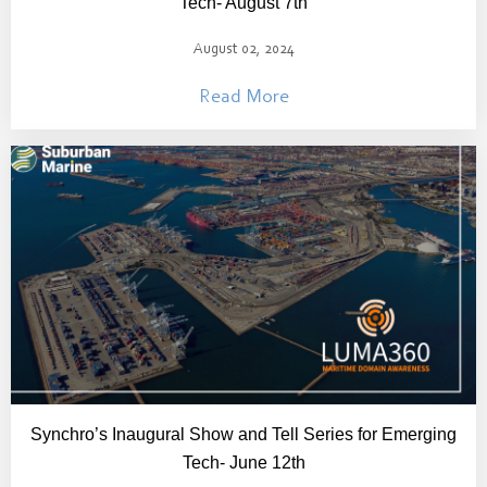
Tech- August 7th
August 02, 2024
Read More
Synchro’s Inaugural Show and Tell Series for Emerging
Tech- June 12th