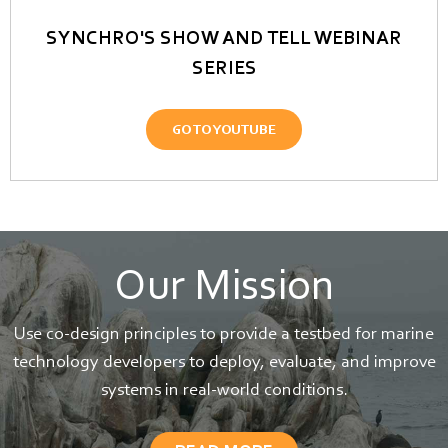
SYNCHRO'S SHOW AND TELL WEBINAR
SERIES
GO TO YOUTUBE
Our Mission
Use co-design principles to provide a testbed for marine
technology developers to deploy, evaluate, and improve
systems in real-world conditions.