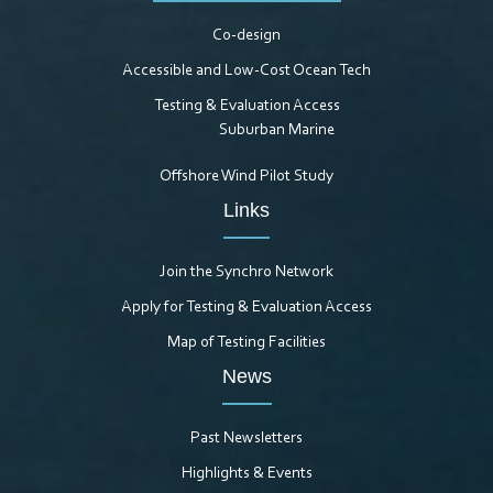
Co-design
Accessible and Low-Cost Ocean Tech
Testing & Evaluation Access
Suburban Marine
Offshore Wind Pilot Study
Links
Join the Synchro Network
Apply for Testing & Evaluation Access
Map of Testing Facilities
News
Past Newsletters
Highlights & Events