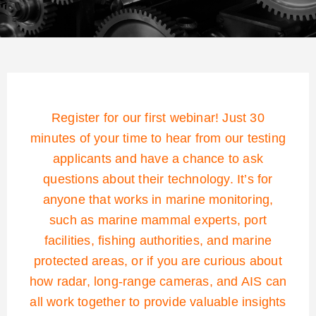
Register for our first webinar! Just 30
minutes of your time to hear from our testing
applicants and have a chance to ask
questions about their technology. It’s for
anyone that works in marine monitoring,
such as marine mammal experts, port
facilities, fishing authorities, and marine
protected areas, or if you are curious about
how radar, long-range cameras, and AIS can
all work together to provide valuable insights