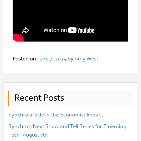
Posted on
June 7, 2024
by
Amy West
Recent Posts
Synchro article in the Economist Impact
Synchro’s Next Show and Tell Series for Emerging
Tech- August 7th