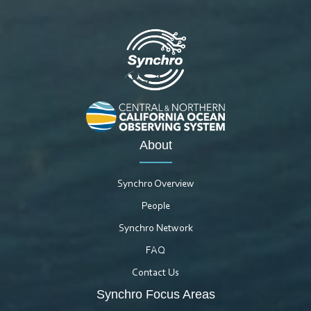
About
Synchro Overview
People
Synchro Network
FAQ
Contact Us
Synchro Focus Areas