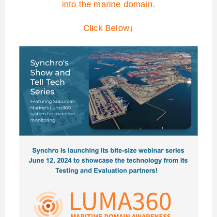
into the marine domain.
Click Below↓