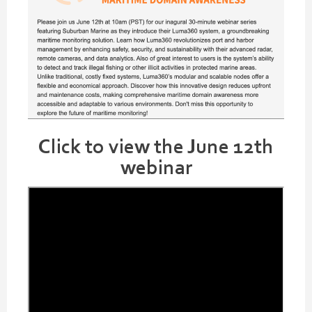
Click to view the June 12th
webinar