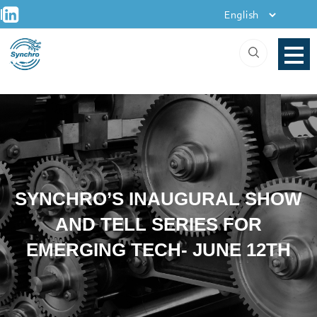
+
Skip
|
to
content
SYNCHRO’S INAUGURAL SHOW
AND TELL SERIES FOR
EMERGING TECH- JUNE 12TH