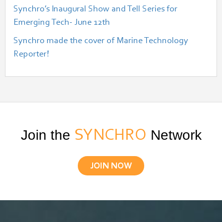
Synchro’s Inaugural Show and Tell Series for
Emerging Tech- June 12th
Synchro made the cover of Marine Technology
Reporter!
Join the
SYNCHRO
Network
JOIN NOW