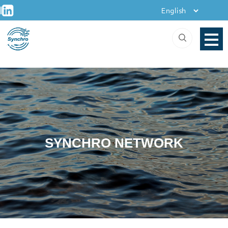
+
Skip
|
to
content
SYNCHRO NETWORK