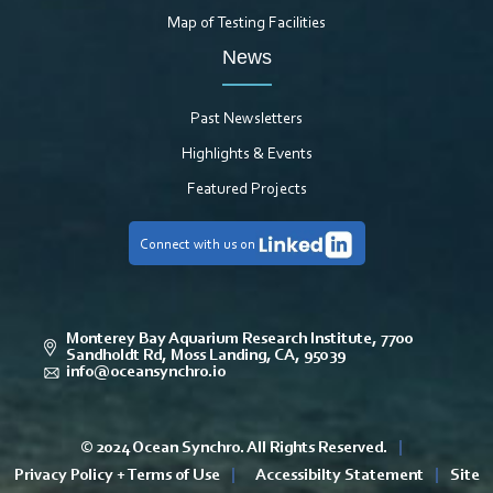
Map of Testing Facilities
News
Past Newsletters
Highlights & Events
Featured Projects
Connect with us on
Monterey Bay Aquarium Research Institute, 7700
Sandholdt Rd, Moss Landing, CA, 95039
info@oceansynchro.io
© 2024 Ocean Synchro. All Rights Reserved.
|
Privacy Policy + Terms of Use
|
Accessibilty Statement
|
Site