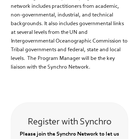
network includes practitioners from academic,
non-governmental, industrial, and technical
backgrounds. It also includes governmental links
at several levels from the UN and
Intergovernmental Oceanographic Commission to
Tribal governments and federal, state and local
levels. The Program Manager will be the key
liaison with the Synchro Network.
Register with Synchro
Please join the Synchro Network to let us