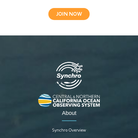
JOIN NOW
About
Synchro Overview