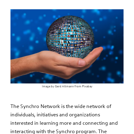
Image by Gerd Altmann from Pixabay
The Synchro Network is the wide network of
individuals, initiatives and organizations
interested in learning more and connecting and
interacting with the Synchro program. The