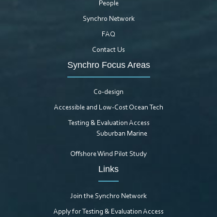
People
Synchro Network
FAQ
Contact Us
Synchro Focus Areas
Co-design
Accessible and Low-Cost Ocean Tech
Testing & Evaluation Access
Suburban Marine
Offshore Wind Pilot Study
Links
Join the Synchro Network
Apply for Testing & Evaluation Access