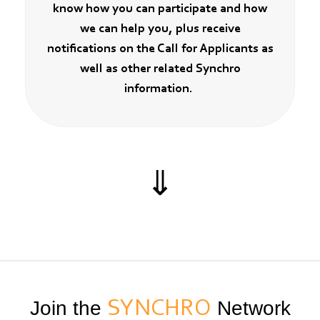
know how you can participate and how
we can help you, plus receive
notifications on the Call for Applicants as
well as other related Synchro
information.
⇓
Join the
SYNCHRO
Network