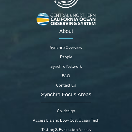
About
Synchro Overview
People
Synchro Network
FAQ
Contact Us
Synchro Focus Areas
Co-design
Accessible and Low-Cost Ocean Tech
Testing & Evaluation Access