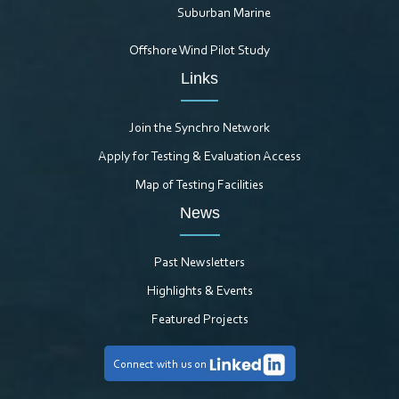
Suburban Marine
Offshore Wind Pilot Study
Links
Join the Synchro Network
Apply for Testing & Evaluation Access
Map of Testing Facilities
News
Past Newsletters
Highlights & Events
Featured Projects
Connect with us on