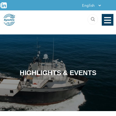
+
Skip
|
to
content
HIGHLIGHTS & EVENTS