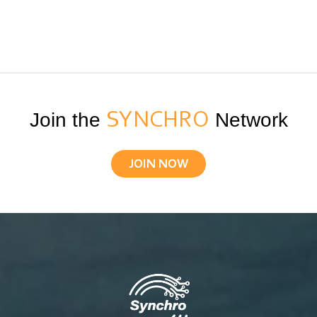
Join the
SYNCHRO
Network
JOIN NOW