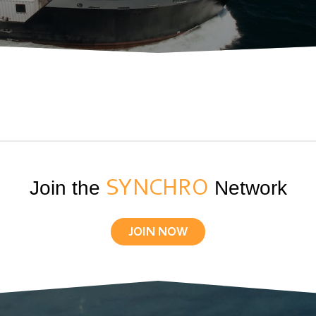
Join the
SYNCHRO
Network
JOIN NOW