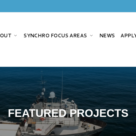
BOUT
SYNCHRO FOCUS AREAS
NEWS
APPL
FEATURED PROJECTS