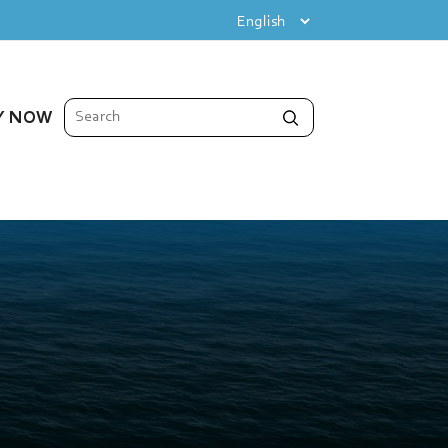
Y NOW