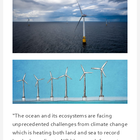
“The ocean and its ecosystems are facing
unprecedented challenges from climate change
which is heating both land and sea to record