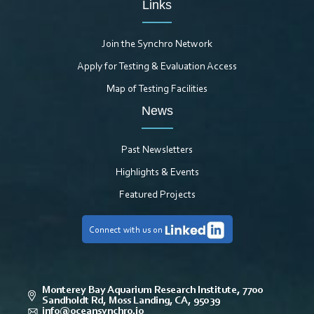
Links
Join the Synchro Network
Apply for Testing & Evaluation Access
Map of Testing Facilities
News
Past Newsletters
Highlights & Events
Featured Projects
Connect with us on
Monterey Bay Aquarium Research Institute, 7700
Sandholdt Rd, Moss Landing, CA, 95039
info@oceansynchro.io