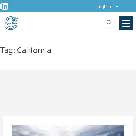
+
Skip
|
to
content
Tag:
California