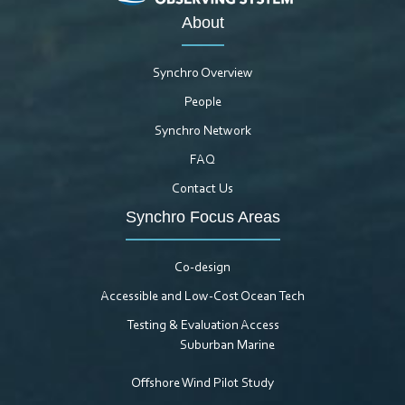
About
Synchro Overview
People
Synchro Network
FAQ
Contact Us
Synchro Focus Areas
Co-design
Accessible and Low-Cost Ocean Tech
Testing & Evaluation Access
Suburban Marine
Offshore Wind Pilot Study