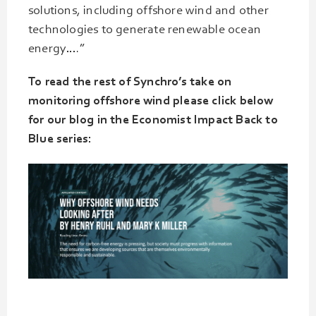
solutions, including offshore wind and other
technologies to generate renewable ocean
energy….”
To read the rest of Synchro’s take on
monitoring offshore wind please click below
for our blog in the Economist Impact Back to
Blue series: