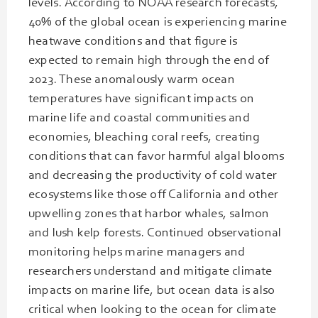
levels. According to NOAA research forecasts,
40% of the global ocean is experiencing marine
heatwave conditions and that figure is
expected to remain high through the end of
2023. These anomalously warm ocean
temperatures have significant impacts on
marine life and coastal communities and
economies, bleaching coral reefs, creating
conditions that can favor harmful algal blooms
and decreasing the productivity of cold water
ecosystems like those off California and other
upwelling zones that harbor whales, salmon
and lush kelp forests. Continued observational
monitoring helps marine managers and
researchers understand and mitigate climate
impacts on marine life, but ocean data is also
critical when looking to the ocean for climate