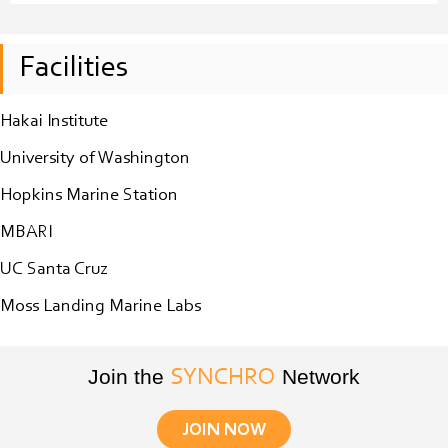
Facilities
Hakai Institute
University of Washington
Hopkins Marine Station
MBARI
UC Santa Cruz
Moss Landing Marine Labs
Join the
Network
SYNCHRO
JOIN NOW