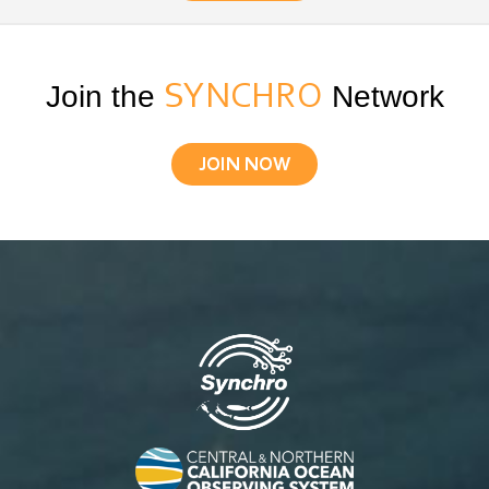
Join the
SYNCHRO
Network
JOIN NOW