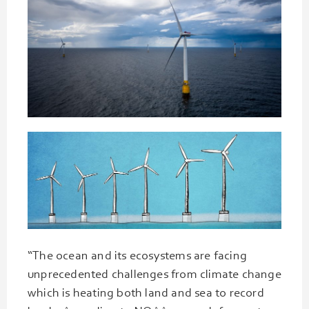
“The ocean and its ecosystems are facing
unprecedented challenges from climate change
which is heating both land and sea to record