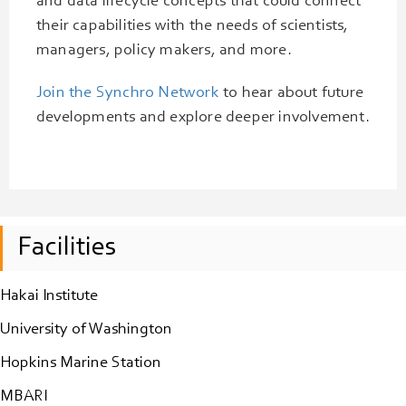
and data lifecycle concepts that could connect
their capabilities with the needs of scientists,
managers, policy makers, and more.
Join the Synchro Network
to hear about future
developments and explore deeper involvement.
Facilities
Hakai Institute
University of Washington
Hopkins Marine Station
MBARI