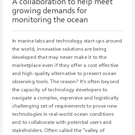
A collaboration to help meet
growing
demands
for
monitoring the ocean
In marine labs and technology start-ups around
the world, innovative solutions are being
developed that may never make it to the
marketplace even if they offer a cost effective
and high-quality alternative to present ocean
observing tools. The reason? It’s often beyond
the capacity of technology developers to
navigate a complex, expensive and logistically
challenging set of requirements to prove new
technologies in real-world ocean conditions
and to collaborate with potential users and
stakeholders. Often called the “valley of