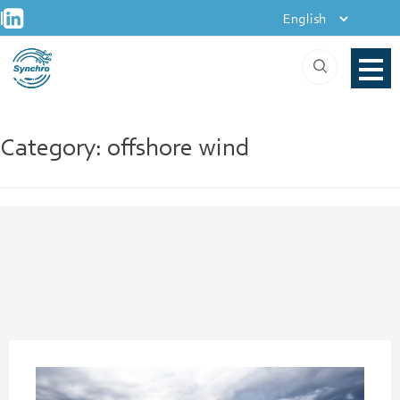
+
Skip
|
to
content
Category:
offshore wind