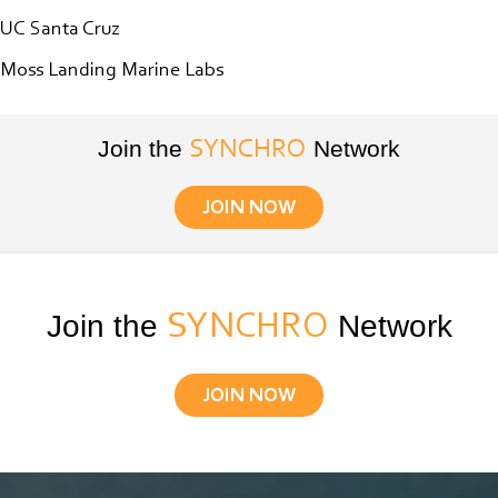
UC Santa Cruz
Moss Landing Marine Labs
Join the
Network
SYNCHRO
JOIN NOW
Join the
SYNCHRO
Network
JOIN NOW