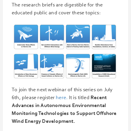
The research briefs are digestible for the
educated public and cover these topics:
To join the next webinar of this series on July
6th, please register
here.
It is titled
Recent
Advances in Autonomous Environmental
Monitoring Technologies to Support Offshore
Wind Energy Development.