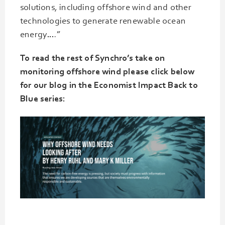
solutions, including offshore wind and other
technologies to generate renewable ocean
energy….”
To read the rest of Synchro’s take on
monitoring offshore wind please click below
for our blog in the Economist Impact Back to
Blue series: