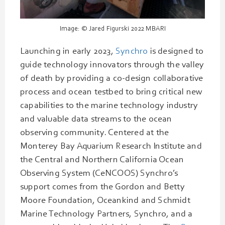
Image: © Jared Figurski 2022 MBARI
Launching in early 2023,
Synchro
is designed to
guide technology innovators through the valley
of death by providing a co-design collaborative
process and ocean testbed to bring critical new
capabilities to the marine technology industry
and valuable data streams to the ocean
observing community. Centered at the
Monterey Bay Aquarium Research Institute and
the Central and Northern California Ocean
Observing System (CeNCOOS) Synchro’s
support comes from the Gordon and Betty
Moore Foundation, Oceankind and Schmidt
Marine Technology Partners, Synchro, and a