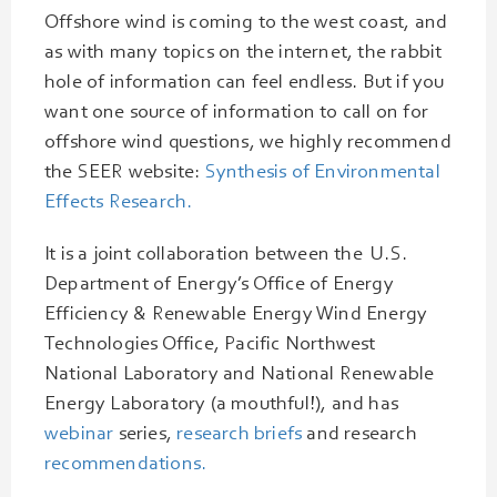
Offshore wind is coming to the west coast, and
as with many topics on the internet, the rabbit
hole of information can feel endless. But if you
want one source of information to call on for
offshore wind questions, we highly recommend
the SEER website:
Synthesis of Environmental
Effects Research.
It is a joint collaboration between the U.S.
Department of Energy’s Office of Energy
Efficiency & Renewable Energy Wind Energy
Technologies Office, Pacific Northwest
National Laboratory and National Renewable
Energy Laboratory (a mouthful!), and has
webinar
series,
research briefs
and research
recommendations.