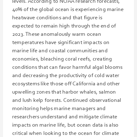
levels. According to NOAA research forecasts,
40% of the global ocean is experiencing marine
heatwave conditions and that figure is
expected to remain high through the end of
2023. These anomalously warm ocean
temperatures have significant impacts on
marine life and coastal communities and
economies, bleaching coral reefs, creating
conditions that can favor harmful algal blooms
and decreasing the productivity of cold water
ecosystems like those off California and other
upwelling zones that harbor whales, salmon
and lush kelp forests. Continued observational
monitoring helps marine managers and
researchers understand and mitigate climate
impacts on marine life, but ocean data is also
critical when looking to the ocean for climate