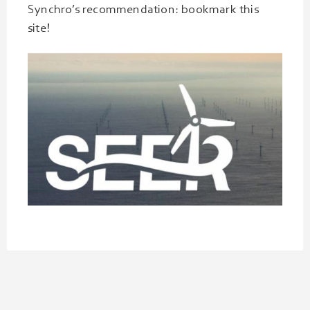
Synchro’s recommendation: bookmark this
site!