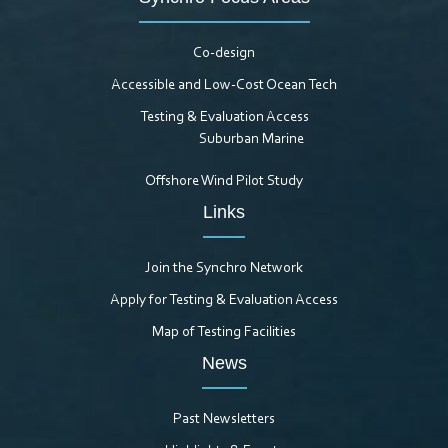
Co-design
Accessible and Low-Cost Ocean Tech
Testing & Evaluation Access
Suburban Marine
Offshore Wind Pilot Study
Links
Join the Synchro Network
Apply for Testing & Evaluation Access
Map of Testing Facilities
News
Past Newsletters