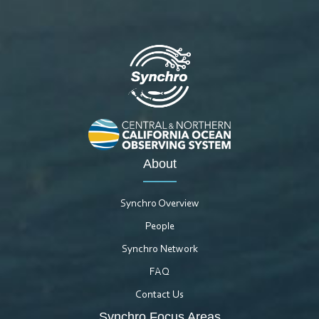
About
Synchro Overview
People
Synchro Network
FAQ
Contact Us
Synchro Focus Areas