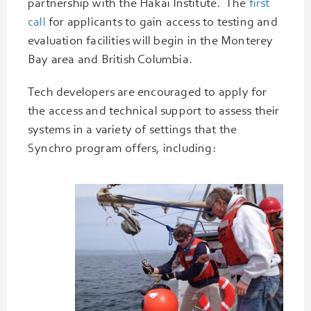
partnership with the Hakai Institute. The
first
call
for applicants to gain access to testing and
evaluation facilities will begin in the Monterey
Bay area and British Columbia.
Tech developers are encouraged to apply for
the access and technical support to assess their
systems in a variety of settings that the
Synchro program offers, including: