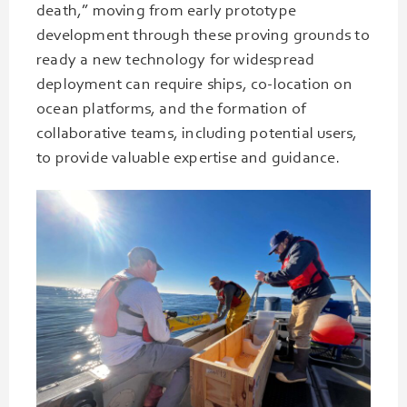
death,” moving from early prototype
development through these proving grounds to
ready a new technology for widespread
deployment can require ships, co-location on
ocean platforms, and the formation of
collaborative teams, including potential users,
to provide valuable expertise and guidance.