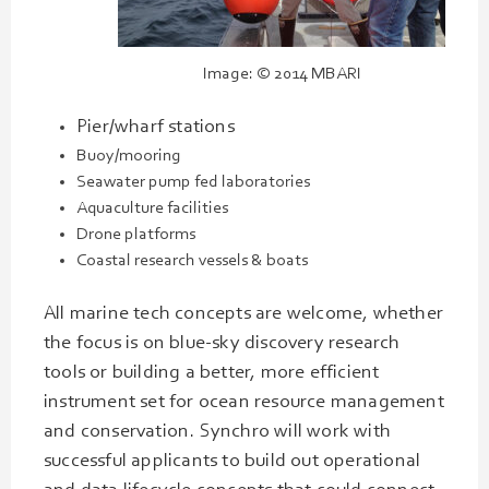
Image: © 2014 MBARI
Pier/wharf stations
Buoy/mooring
Seawater pump fed laboratories
Aquaculture facilities
Drone platforms
Coastal research vessels & boats
All marine tech concepts are welcome, whether
the focus is on blue-sky discovery research
tools or building a better, more efficient
instrument set for ocean resource management
and conservation. Synchro will work with
successful applicants to build out operational