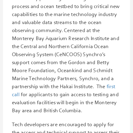
process and ocean testbed to bring critical new
capabilities to the marine technology industry
and valuable data streams to the ocean
observing community. Centered at the
Monterey Bay Aquarium Research Institute and
the Central and Northern California Ocean
Observing System (CeNCOOS) Synchro’s
support comes from the Gordon and Betty
Moore Foundation, Oceankind and Schmidt
Marine Technology Partners, Synchro, and a
partnership with the Hakai Institute. The
first
call
for applicants to gain access to testing and
evaluation facilities will begin in the Monterey
Bay area and British Columbia.
Tech developers are encouraged to apply for