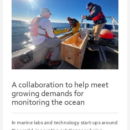
A collaboration to help meet
growing
demands
for
monitoring the ocean
In marine labs and technology start-ups around