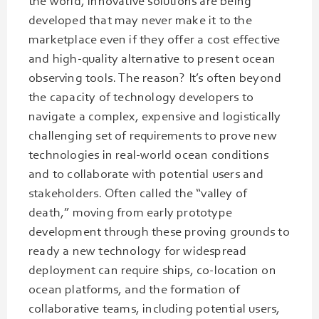
the world, innovative solutions are being
developed that may never make it to the
marketplace even if they offer a cost effective
and high-quality alternative to present ocean
observing tools. The reason? It’s often beyond
the capacity of technology developers to
navigate a complex, expensive and logistically
challenging set of requirements to prove new
technologies in real-world ocean conditions
and to collaborate with potential users and
stakeholders. Often called the “valley of
death,” moving from early prototype
development through these proving grounds to
ready a new technology for widespread
deployment can require ships, co-location on
ocean platforms, and the formation of
collaborative teams, including potential users,