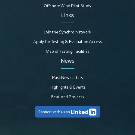
Offshore Wind Pilot Study
Links
Join the Synchro Network
Apply for Testing & Evaluation Access
Map of Testing Facilities
News
Past Newsletters
Highlights & Events
Featured Projects
Connect with us on