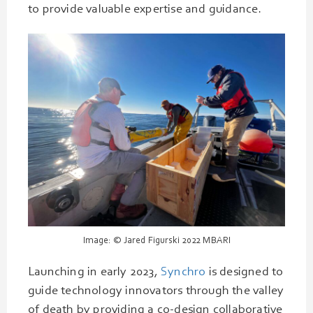
to provide valuable expertise and guidance.
Image: © Jared Figurski 2022 MBARI
Launching in early 2023,
Synchro
is designed to
guide technology innovators through the valley
of death by providing a co-design collaborative