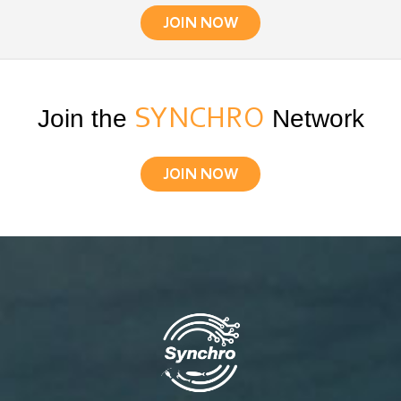
JOIN NOW
Join the
SYNCHRO
Network
JOIN NOW