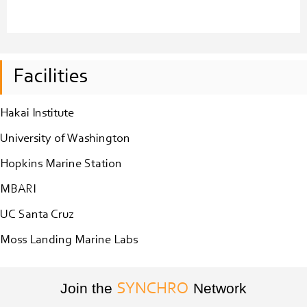
Facilities
Hakai Institute
University of Washington
Hopkins Marine Station
MBARI
UC Santa Cruz
Moss Landing Marine Labs
Join the
Network
SYNCHRO