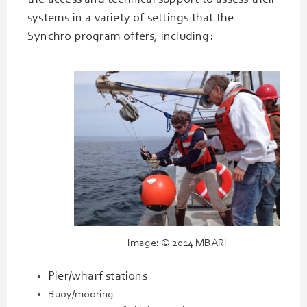
the access and technical support to assess their
systems in a variety of settings that the
Synchro program offers, including:
Image: © 2014 MBARI
Pier/wharf stations
Buoy/mooring