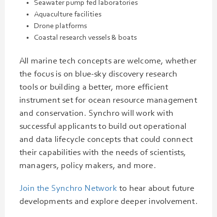
Seawater pump fed laboratories
Aquaculture facilities
Drone platforms
Coastal research vessels & boats
All marine tech concepts are welcome, whether
the focus is on blue-sky discovery research
tools or building a better, more efficient
instrument set for ocean resource management
and conservation. Synchro will work with
successful applicants to build out operational
and data lifecycle concepts that could connect
their capabilities with the needs of scientists,
managers, policy makers, and more.
Join the Synchro Network
to hear about future
developments and explore deeper involvement.