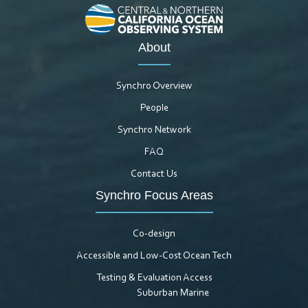
About
Synchro Overview
People
Synchro Network
FAQ
Contact Us
Synchro Focus Areas
Co-design
Accessible and Low-Cost Ocean Tech
Testing & Evaluation Access
Suburban Marine