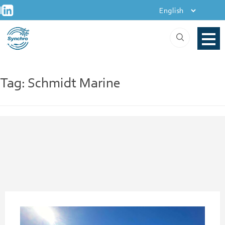
+
Skip
|
to
content
Tag:
Schmidt Marine