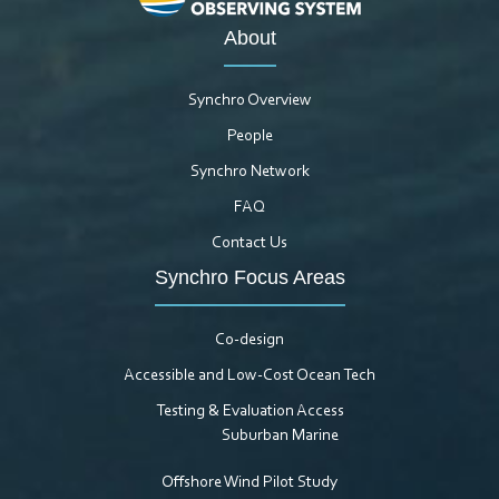
About
Synchro Overview
People
Synchro Network
FAQ
Contact Us
Synchro Focus Areas
Co-design
Accessible and Low-Cost Ocean Tech
Testing & Evaluation Access
Suburban Marine
Offshore Wind Pilot Study