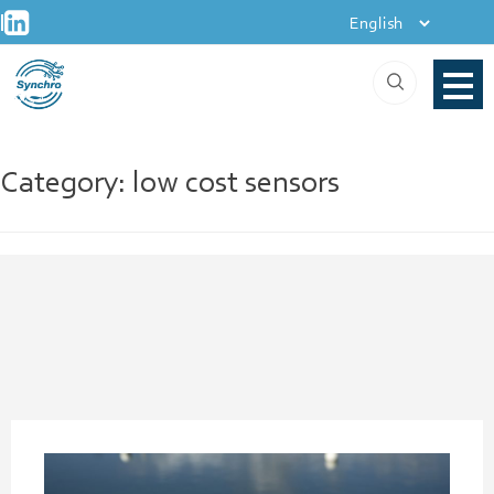
+
Skip
|
to
content
Category:
low cost sensors