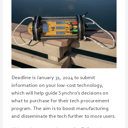
Deadline is January 31, 2024 to submit
information on your low-cost technology,
which will help guide Synchro’s decisions on
what to purchase for their tech procurement
program. The aim is to boost manufacturing
and disseminate the tech further to more users.