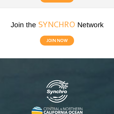
Join the
SYNCHRO
Network
JOIN NOW