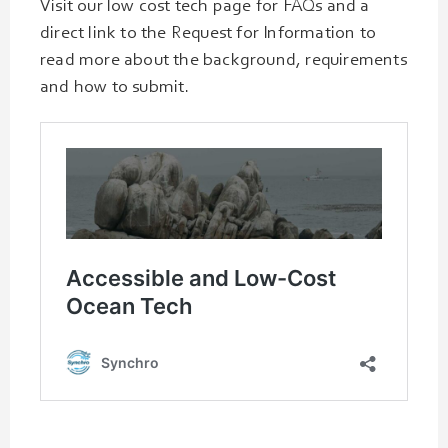
Visit our low cost tech page for FAQs and a
direct link to the Request for Information to
read more about the background, requirements
and how to submit.