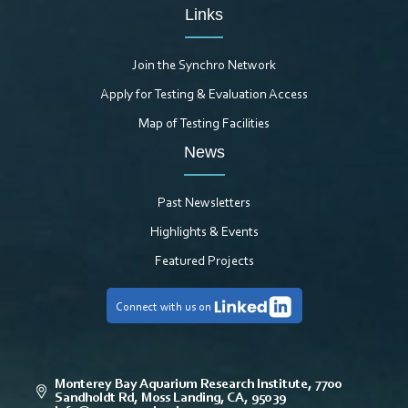
Links
Join the Synchro Network
Apply for Testing & Evaluation Access
Map of Testing Facilities
News
Past Newsletters
Highlights & Events
Featured Projects
Connect with us on
Monterey Bay Aquarium Research Institute, 7700
Sandholdt Rd, Moss Landing, CA, 95039