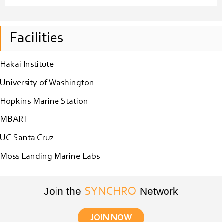
Facilities
Hakai Institute
University of Washington
Hopkins Marine Station
MBARI
UC Santa Cruz
Moss Landing Marine Labs
Join the
Network
SYNCHRO
JOIN NOW