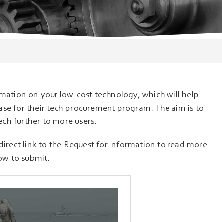
rmation on your low-cost technology, which will help
ase for their tech procurement program. The aim is to
ch further to more users.
direct link to the Request for Information to read more
ow to submit.