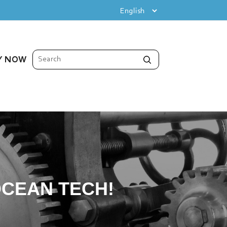
Y NOW
CEAN TECH!