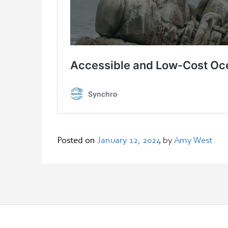
Posted on
January 12, 2024
by
Amy West