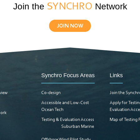
Join the
SYNCHRO
Network
JOIN NOW
Synchro Focus Areas
Links
view
Co-design
Join the Synch
Accessible and Low-Cost
Apply for Testi
Ocean Tech
Evaluation Acce
ork
Testing & Evaluation Access
Map of Testing F
Suburban Marine
Offshore Wind Pilot Study