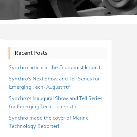
Recent Posts
Synchro article in the Economist Impact
Synchro’s Next Show and Tell Series for
Emerging Tech- August 7th
Synchro’s Inaugural Show and Tell Series
for Emerging Tech- June 12th
Synchro made the cover of Marine
Technology Reporter!