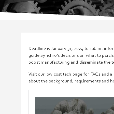
Deadline is January 31, 2024 to submit info
guide Synchro’s decisions on what to purch
boost manufacturing and disseminate the te
Visit our low cost tech page for FAQs and a 
about the background, requirements and h