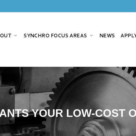
BOUT
SYNCHRO FOCUS AREAS
NEWS
APPL
ANTS YOUR LOW-COST O