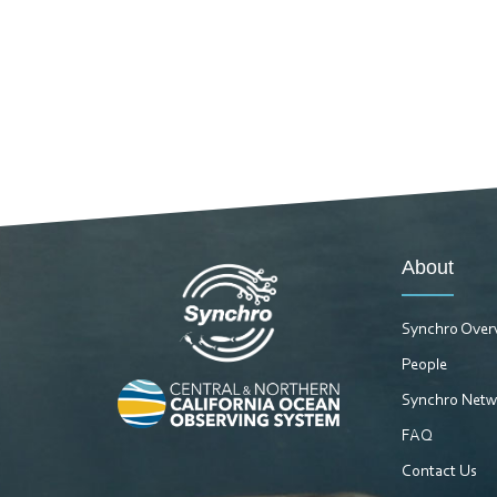
About
Synchro Over
People
Synchro Netw
FAQ
Contact Us