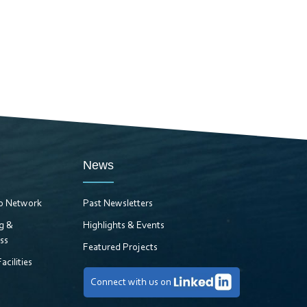
News
ro Network
Past Newsletters
ng &
Highlights & Events
ss
Featured Projects
acilities
Connect with us on