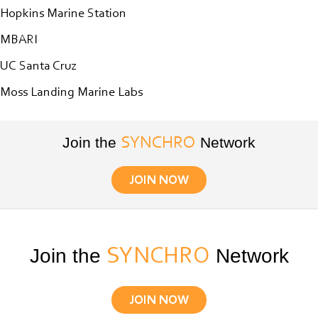
June
Hopkins Marine Station
12th”
MBARI
UC Santa Cruz
Moss Landing Marine Labs
Join the
Network
SYNCHRO
JOIN NOW
Join the
SYNCHRO
Network
JOIN NOW