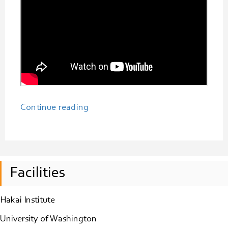
“Synchro’s
Continue reading
Inaugural
Show
and
Tell
Facilities
Series
for
Hakai Institute
Emerging
Tech-
University of Washington