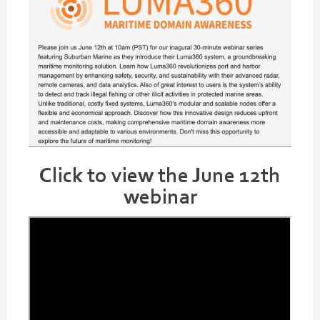
Click to view the June 12th
webinar