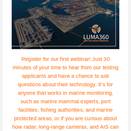
Register for our first webinar! Just 30
minutes of your time to hear from our testing
applicants and have a chance to ask
questions about their technology. It’s for
anyone that works in marine monitoring,
such as marine mammal experts, port
facilities, fishing authorities, and marine
protected areas, or if you are curious about
how radar, long-range cameras, and AIS can