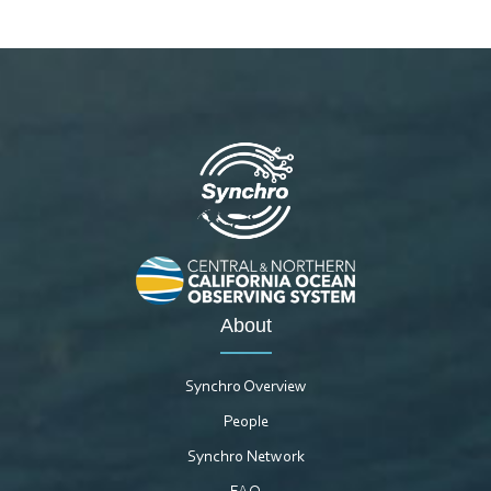
About
Synchro Overview
People
Synchro Network