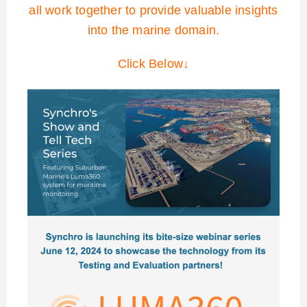
all work together to provide valuable insights
into the marine domain.
Click Below↓