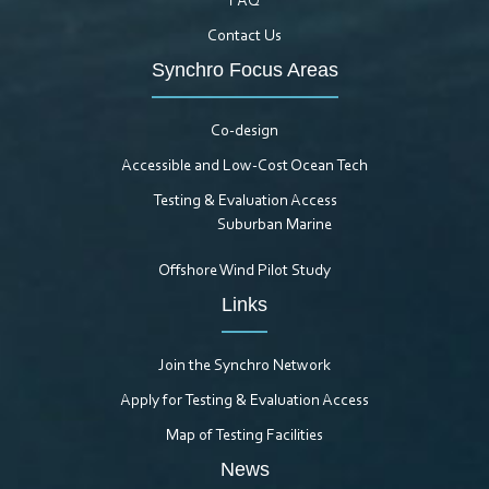
FAQ
Contact Us
Synchro Focus Areas
Co-design
Accessible and Low-Cost Ocean Tech
Testing & Evaluation Access
Suburban Marine
Offshore Wind Pilot Study
Links
Join the Synchro Network
Apply for Testing & Evaluation Access
Map of Testing Facilities
News