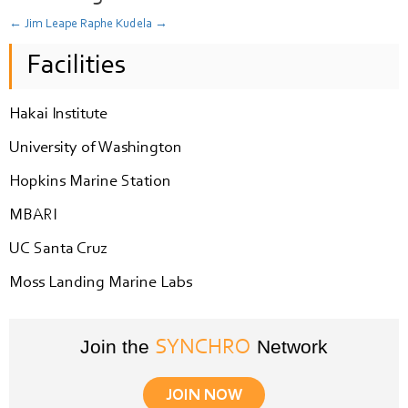
←
Jim Leape
Raphe Kudela
→
Facilities
Hakai Institute
University of Washington
Hopkins Marine Station
MBARI
UC Santa Cruz
Moss Landing Marine Labs
Join the
Network
SYNCHRO
JOIN NOW