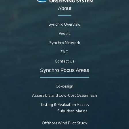
About
Synchro Overview
People
Synchro Network
FAQ
Contact Us
Synchro Focus Areas
Co-design
Accessible and Low-Cost Ocean Tech
Testing & Evaluation Access
Suburban Marine
Offshore Wind Pilot Study