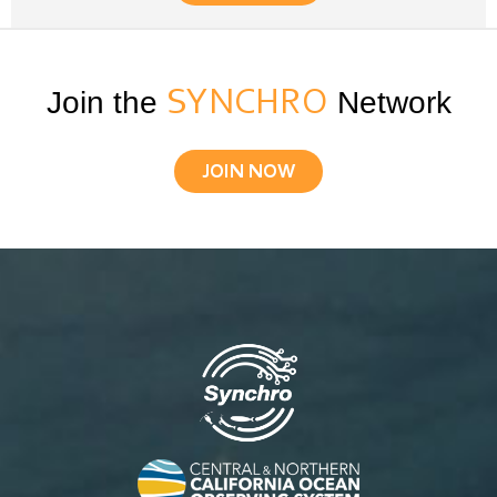
Join the
SYNCHRO
Network
JOIN NOW