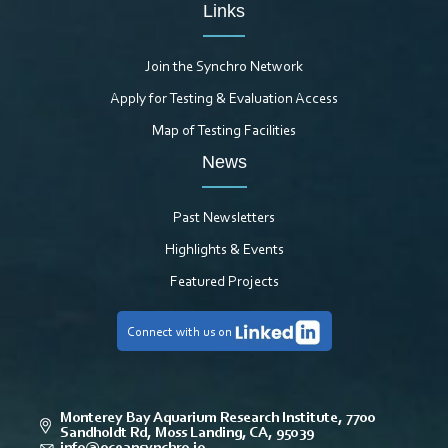
Links
Join the Synchro Network
Apply for Testing & Evaluation Access
Map of Testing Facilities
News
Past Newsletters
Highlights & Events
Featured Projects
Connect with us on
Monterey Bay Aquarium Research Institute, 7700
Sandholdt Rd, Moss Landing, CA, 95039