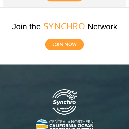
Join the
SYNCHRO
Network
JOIN NOW