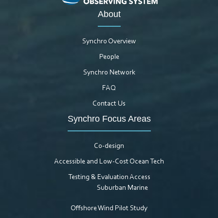
About
Synchro Overview
People
Synchro Network
FAQ
Contact Us
Synchro Focus Areas
Co-design
Accessible and Low-Cost Ocean Tech
Testing & Evaluation Access
Suburban Marine
Offshore Wind Pilot Study