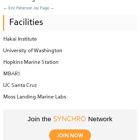
←
Eric Peterson
Joy Page
→
Facilities
Hakai Institute
University of Washington
Hopkins Marine Station
MBARI
UC Santa Cruz
Moss Landing Marine Labs
Join the
Network
SYNCHRO
JOIN NOW