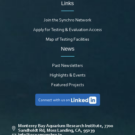
Links
Join the Synchro Network
Apply for Testing & Evaluation Access
Map of Testing Facilities
News
Past Newsletters
Highlights & Events
Featured Projects
Connect with us on
Monterey Bay Aquarium Research Institute, 7700
Sandholdt Rd, Moss Landing, CA, 95039