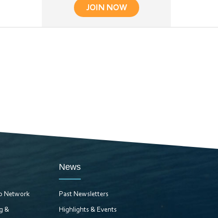
JOIN NOW
News
ro Network
Past Newsletters
ng &
Highlights & Events