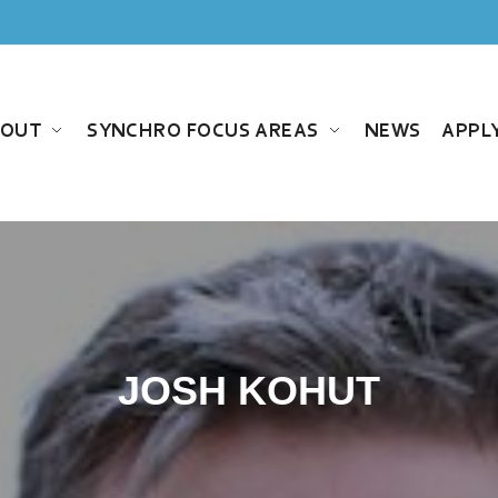
BOUT
SYNCHRO FOCUS AREAS
NEWS
APPL
JOSH KOHUT