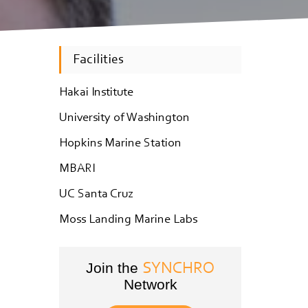
Facilities
Hakai Institute
University of Washington
Hopkins Marine Station
MBARI
UC Santa Cruz
Moss Landing Marine Labs
Join the
SYNCHRO
Network