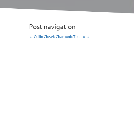
Post navigation
←
Collin Closek
Chamonix Toledo
→