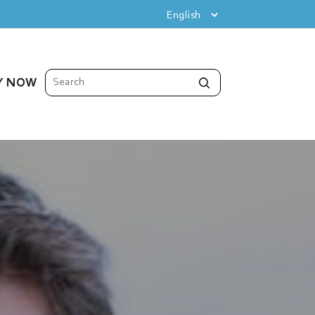
Y NOW