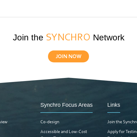
Join the
SYNCHRO
Network
JOIN NOW
Synchro Focus Areas
Links
view
Co-design
Join the Synch
Accessible and Low-Cost
Apply for Testi