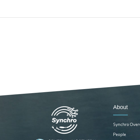
About
Synchro Over
People