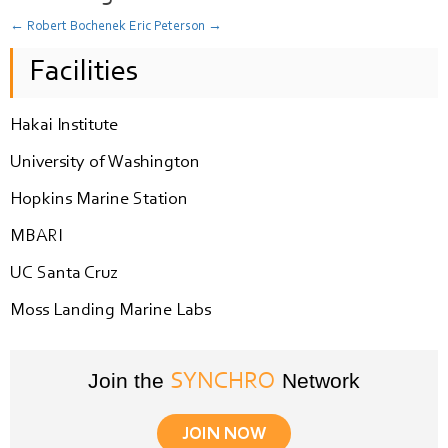
←
Robert Bochenek
Eric Peterson
→
Facilities
Hakai Institute
University of Washington
Hopkins Marine Station
MBARI
UC Santa Cruz
Moss Landing Marine Labs
Join the
Network
SYNCHRO
JOIN NOW