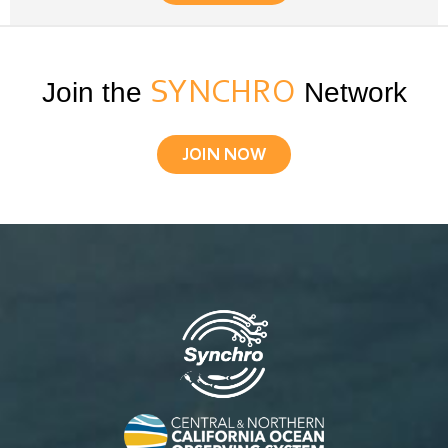
Join the
SYNCHRO
Network
JOIN NOW