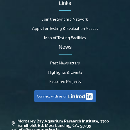
Links
Join the Synchro Network
Apply for Testing & Evaluation Access
Map of Testing Facilities
News
Past Newsletters
Highlights & Events
Featured Projects
Connect with us on
Monterey Bay Aquarium Research Institute, 7700
Sandholdt Rd, Moss Landing, CA, 95039