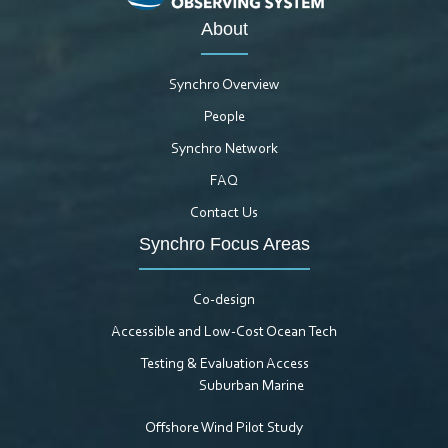
About
Synchro Overview
People
Synchro Network
FAQ
Contact Us
Synchro Focus Areas
Co-design
Accessible and Low-Cost Ocean Tech
Testing & Evaluation Access
Suburban Marine
Offshore Wind Pilot Study