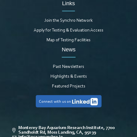
Links
Join the Synchro Network
Apply for Testing & Evaluation Access
Map of Testing Facilities
News
Past Newsletters
Highlights & Events
Featured Projects
Connect with us on
Monterey Bay Aquarium Research Institute, 7700
Sandholdt Rd, Moss Landing, CA, 95039