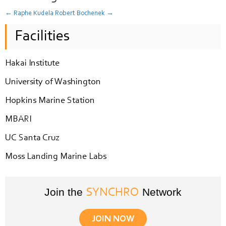
←
Raphe Kudela
Robert Bochenek
→
Facilities
Hakai Institute
University of Washington
Hopkins Marine Station
MBARI
UC Santa Cruz
Moss Landing Marine Labs
Join the
Network
SYNCHRO
JOIN NOW