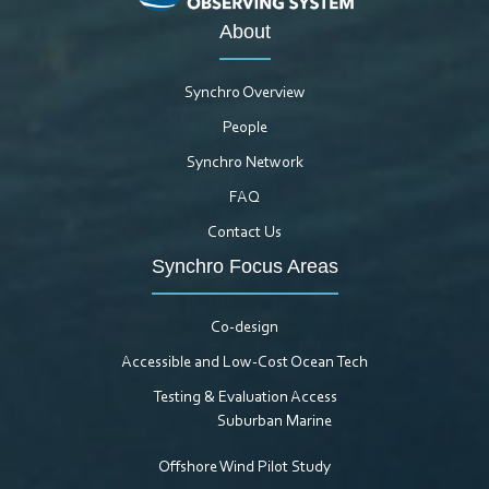
About
Synchro Overview
People
Synchro Network
FAQ
Contact Us
Synchro Focus Areas
Co-design
Accessible and Low-Cost Ocean Tech
Testing & Evaluation Access
Suburban Marine
Offshore Wind Pilot Study