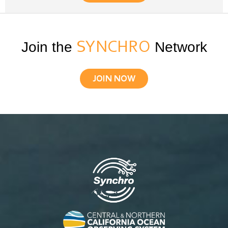
Join the
SYNCHRO
Network
JOIN NOW