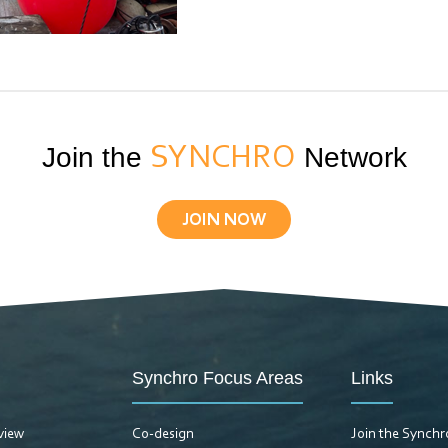
Join the
SYNCHRO
Network
JOIN NOW
Synchro Focus Areas
Links
view
Co-design
Join the Synch