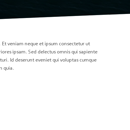
. Et veniam neque et ipsum consectetur ut
riores ipsam. Sed delectus omnis qui sapiente
turi. Id deserunt eveniet qui voluptas cumque
m quia.