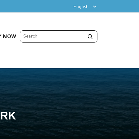
Y NOW
ORK