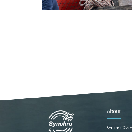
About
Synchro Over