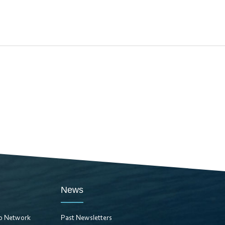
News
ro Network
Past Newsletters