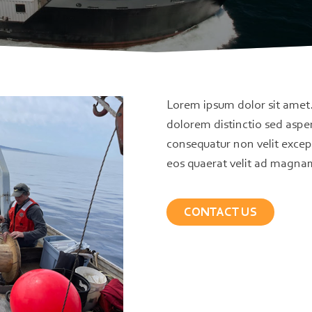
Lorem ipsum dolor sit amet
dolorem distinctio sed aspe
consequatur non velit excep
eos quaerat velit ad magna
CONTACT US