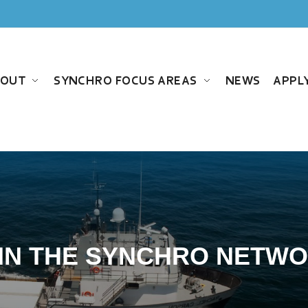
BOUT
SYNCHRO FOCUS AREAS
NEWS
APPL
IN THE SYNCHRO NETW