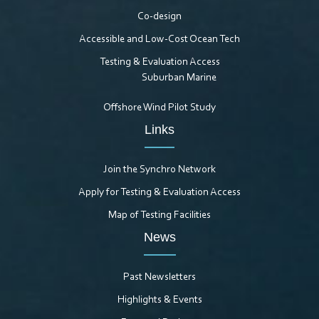
Co-design
Accessible and Low-Cost Ocean Tech
Testing & Evaluation Access
Suburban Marine
Offshore Wind Pilot Study
Links
Join the Synchro Network
Apply for Testing & Evaluation Access
Map of Testing Facilities
News
Past Newsletters
Highlights & Events