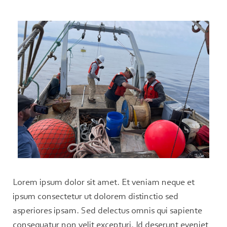
Lorem ipsum dolor sit amet. Et veniam neque et
ipsum consectetur ut dolorem distinctio sed
asperiores ipsam. Sed delectus omnis qui sapiente
consequatur non velit excepturi. Id deserunt eveniet