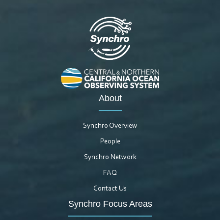
About
Synchro Overview
People
Synchro Network
FAQ
Contact Us
Synchro Focus Areas