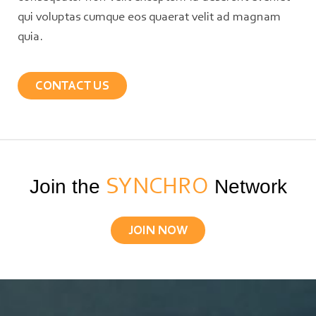
qui voluptas cumque eos quaerat velit ad magnam
quia.
CONTACT US
Join the
SYNCHRO
Network
JOIN NOW