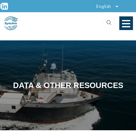
+
Skip
|
to
content
DATA & OTHER RESOURCES