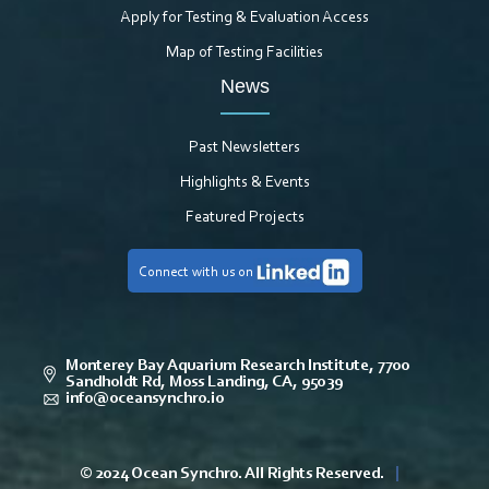
Apply for Testing & Evaluation Access
Map of Testing Facilities
News
Past Newsletters
Highlights & Events
Featured Projects
Connect with us on
Monterey Bay Aquarium Research Institute, 7700
Sandholdt Rd, Moss Landing, CA, 95039
info@oceansynchro.io
© 2024 Ocean Synchro. All Rights Reserved.
|