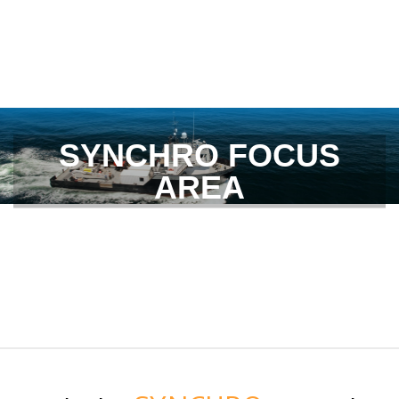
SYNCHRO FOCUS
AREA