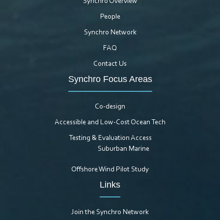
Synchro Overview
People
Synchro Network
FAQ
Contact Us
Synchro Focus Areas
Co-design
Accessible and Low-Cost Ocean Tech
Testing & Evaluation Access
Suburban Marine
Offshore Wind Pilot Study
Links
Join the Synchro Network