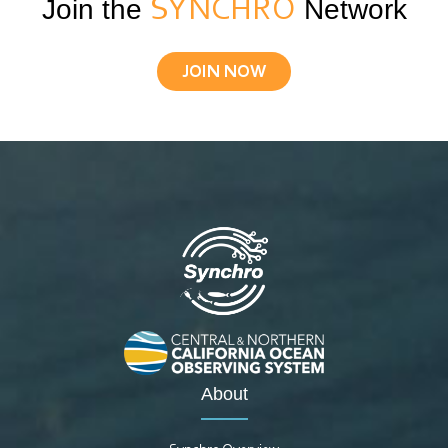
Join the
SYNCHRO
Network
JOIN NOW
About